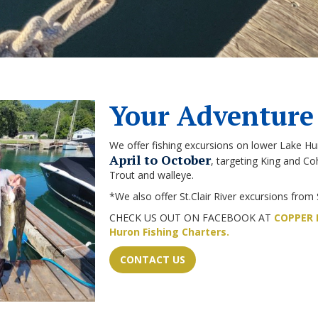
Your Adventure
We offer fishing excursions on lower Lake Hu
April to October
, targeting King and 
Trout and walleye.
*We also offer St.Clair River excursions from 
CHECK US OUT ON FACEBOOK AT
COPPER B
Huron Fishing Charters.
CONTACT US