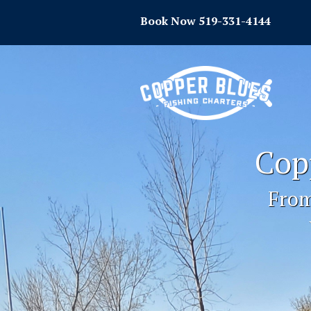
Book Now 519-331-4144
Cop
From