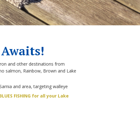
 Awaits!
ron and other destinations from
Coho salmon, Rainbow, Brown and Lake
Sarnia and area, targeting walleye
LUES FISHING for all your Lake