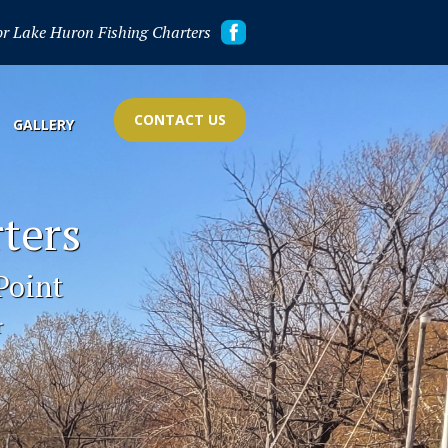
or Lake Huron Fishing Charters
CONTACT US
GALLERY
ters
Point
r