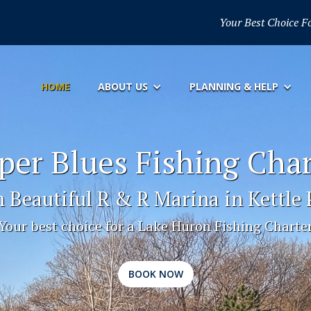
Your Best Choice F
HOME
ABOUT US
PLANNING & HELP
per Blues Fishing Char
 Beautiful R & R Marina in Kettle 
Your best choice for a Lake Huron Fishing Charte
BOOK NOW